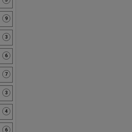
9
3
6
7
3
4
6