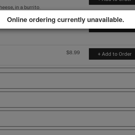
eese, in a burrito.
Online ordering currently unavailable.
$6.99
+ Add to Order
$8.99
+ Add to Order