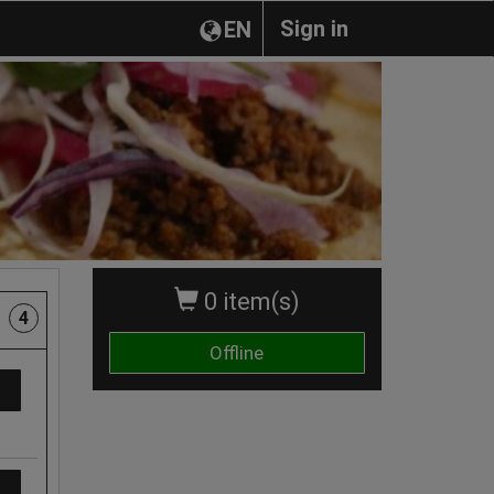
Sign in
EN
0 item(s)
4
Offline