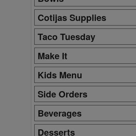
Cotijas Supplies
Taco Tuesday
Make It
Kids Menu
Side Orders
Beverages
Desserts