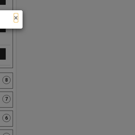
×
8
7
6