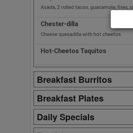
Asada, 2 rolled tacos, guacamole, fries, ch
Chester-dilla
Cheese quesadilla with hot cheetos.
Hot-Cheetos Taquitos
Breakfast Burritos
Breakfast Plates
Daily Specials