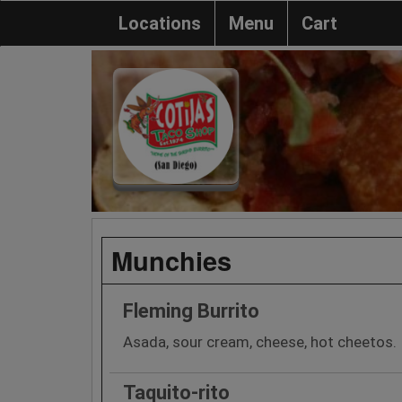
Locations
Menu
Cart
Munchies
Fleming Burrito
Asada, sour cream, cheese, hot cheetos.
Taquito-rito