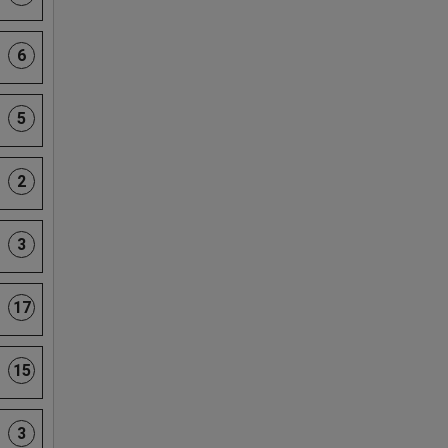
6
5
2
3
17
15
3