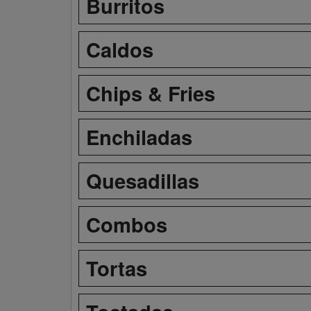
Burritos
Caldos
Chips & Fries
Enchiladas
Quesadillas
Combos
Tortas