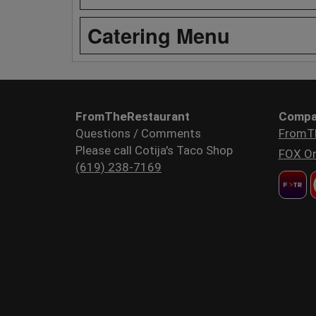
Catering Menu
FromTheRestaurant
Compa
Questions / Comments
FromT
Please call Cotija's Taco Shop
FOX Or
(619) 238-7169