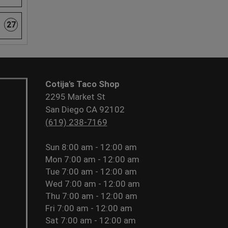
27
Cotija's Taco Shop
2295 Market St
San Diego CA 92102
(619) 238-7169
Sun
8:00 am - 12:00 am
Mon
7:00 am - 12:00 am
Tue
7:00 am - 12:00 am
Wed
7:00 am - 12:00 am
Thu
7:00 am - 12:00 am
Fri
7:00 am - 12:00 am
Sat
7:00 am - 12:00 am