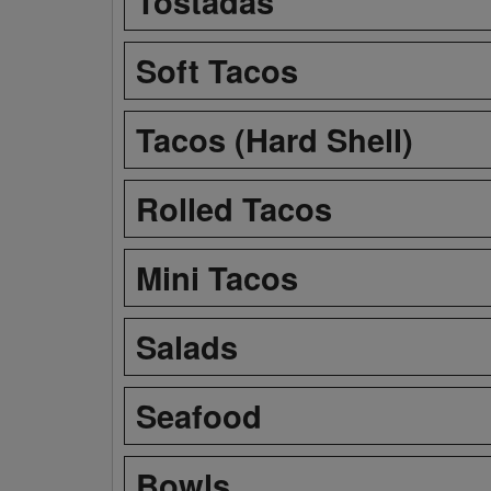
Tostadas
Soft Tacos
Tacos (Hard Shell)
Rolled Tacos
Mini Tacos
Salads
Seafood
Bowls