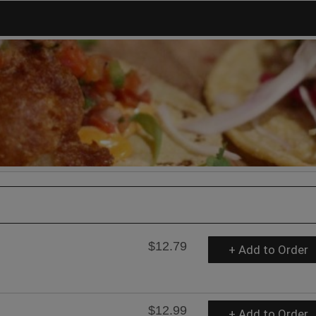
$12.79
+ Add to Order
$12.99
+ Add to Order