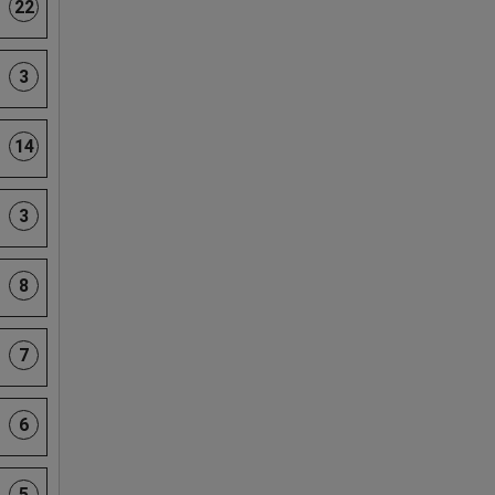
22
3
14
3
8
7
6
5