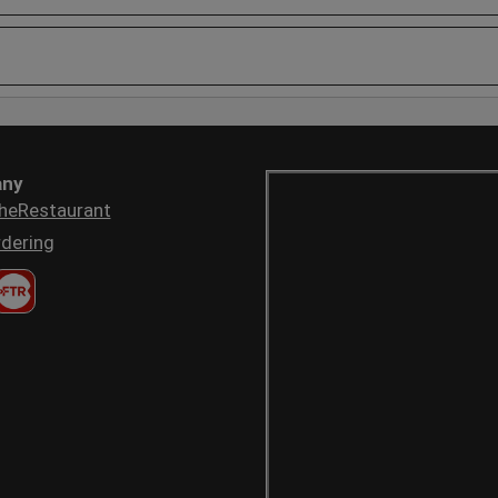
ny
heRestaurant
dering