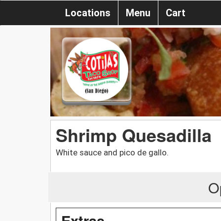
Locations
Menu
Cart
Shrimp Quesadilla
White sauce and pico de gallo.
O
Extras