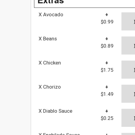
X Avocado
+
$0.99
X Beans
+
$0.89
X Chicken
+
$1.75
X Chorizo
+
$1.49
X Diablo Sauce
+
$0.25
X Enchilada Sauce
+