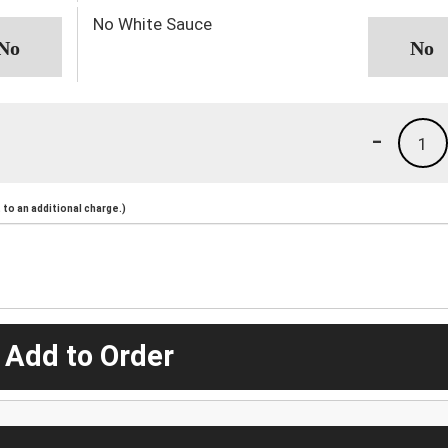
No White Sauce
-
1
to an additional charge.)
 Add to Order