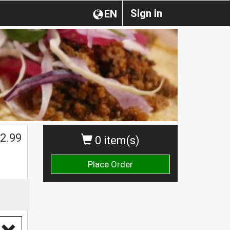
Sign in
EN
2.99
0 item(s)
Place Order