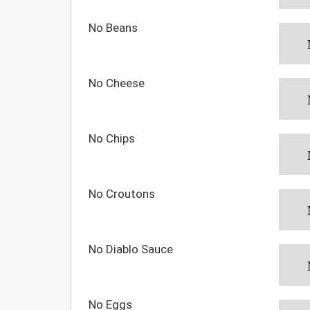
No Beans
No Cheese
No Chips
No Croutons
No Diablo Sauce
No Eggs