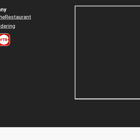
ny
heRestaurant
dering