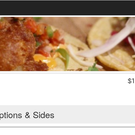
$
1
ptions & Sides