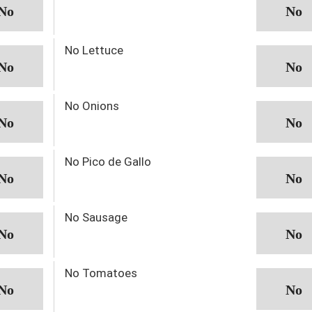
No Lettuce
No Onions
No Pico de Gallo
No Sausage
No Tomatoes