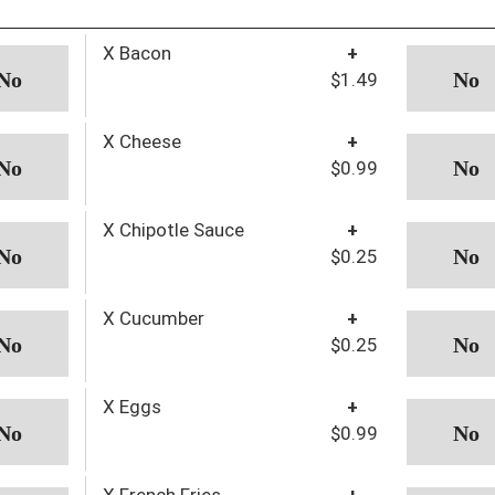
X Bacon
+
$1.49
X Cheese
+
$0.99
X Chipotle Sauce
+
$0.25
X Cucumber
+
$0.25
X Eggs
+
$0.99
X French Fries
+