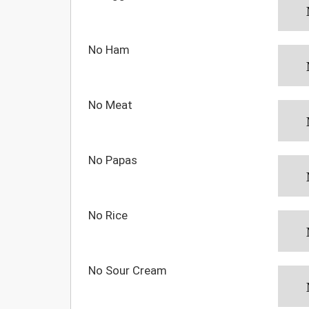
No Ham
No Meat
No Papas
No Rice
No Sour Cream