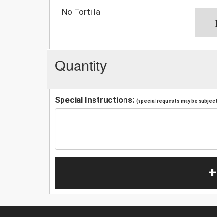
No Tortilla
Quantity
Special Instructions:
(special requests may be subject 
+