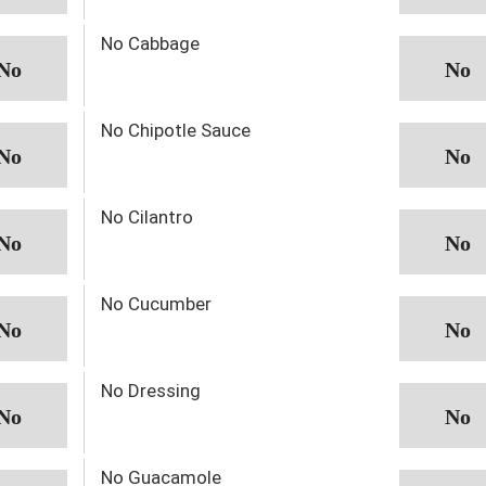
No Cabbage
No Chipotle Sauce
No Cilantro
No Cucumber
No Dressing
No Guacamole