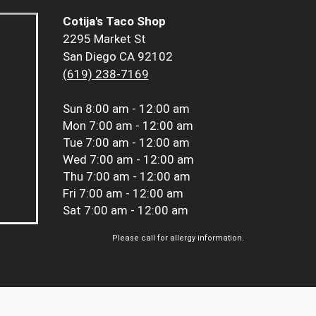
Cotija's Taco Shop
2295 Market St
San Diego CA 92102
(619) 238-7169
Sun
8:00 am - 12:00 am
Mon
7:00 am - 12:00 am
Tue
7:00 am - 12:00 am
Wed
7:00 am - 12:00 am
Thu
7:00 am - 12:00 am
Fri
7:00 am - 12:00 am
Sat
7:00 am - 12:00 am
Please call for allergy information.