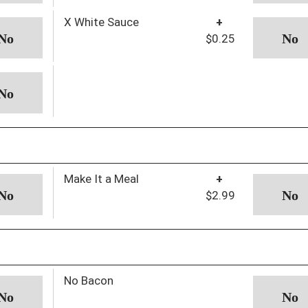
X White Sauce
+
$0.25
Make It a Meal
+
$2.99
No Bacon