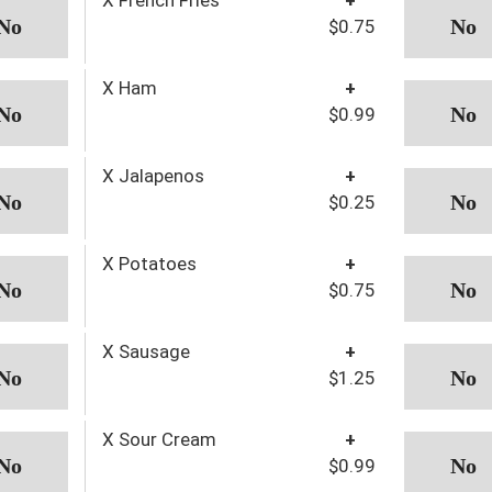
$0.75
X Ham
+
$0.99
X Jalapenos
+
$0.25
X Potatoes
+
$0.75
X Sausage
+
$1.25
X Sour Cream
+
$0.99