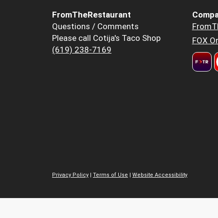
FromTheRestaurant
Compa
Questions / Comments
FromT
Please call Cotija's Taco Shop
FOX Or
(619) 238-7169
Privacy Policy
|
Terms of Use
|
Website Accessibility