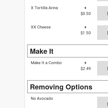
X Tortilla Arina
+
$0.50
XX Cheese
+
$1.50
Make It
Make It a Combo
+
$2.49
Removing Options
No Avocado