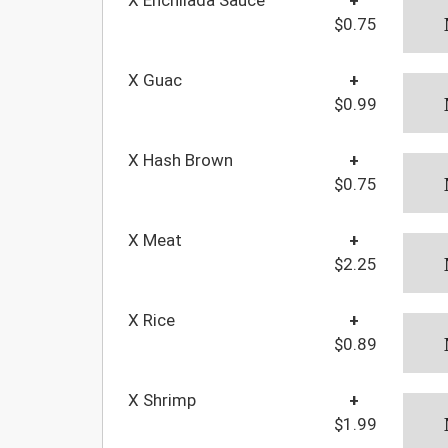
$0.75
X Guac
+
$0.99
X Hash Brown
+
$0.75
X Meat
+
$2.25
X Rice
+
$0.89
X Shrimp
+
$1.99