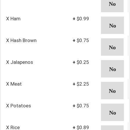
X Ham
+
$0.99
X Hash Brown
+
$0.75
X Jalapenos
+
$0.25
X Meat
+
$2.25
X Potatoes
+
$0.75
X Rice
+
$0.89