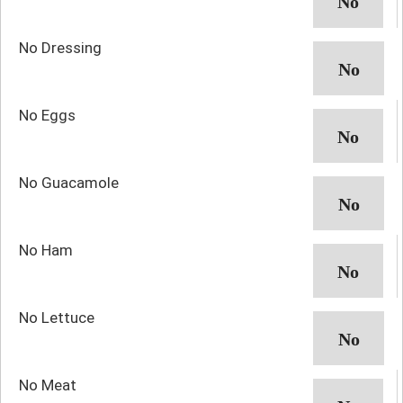
No Dressing
No Eggs
No Guacamole
No Ham
No Lettuce
No Meat