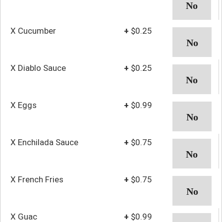
X Cucumber
+
$0.25
X Diablo Sauce
+
$0.25
X Eggs
+
$0.99
X Enchilada Sauce
+
$0.75
X French Fries
+
$0.75
X Guac
+
$0.99