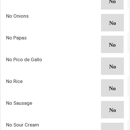
No Onions
No Papas
No Pico de Gallo
No Rice
No Sausage
No Sour Cream