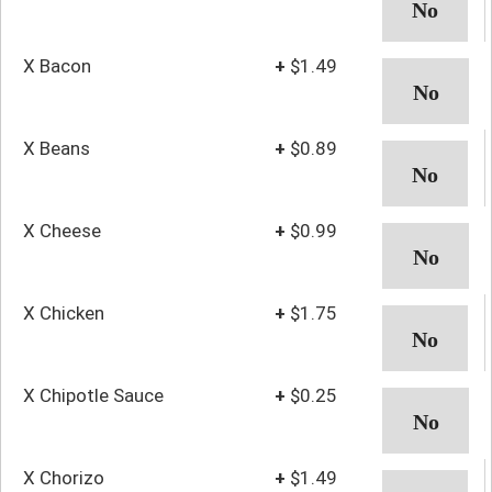
X Bacon
+
$1.49
X Beans
+
$0.89
X Cheese
+
$0.99
X Chicken
+
$1.75
X Chipotle Sauce
+
$0.25
X Chorizo
+
$1.49