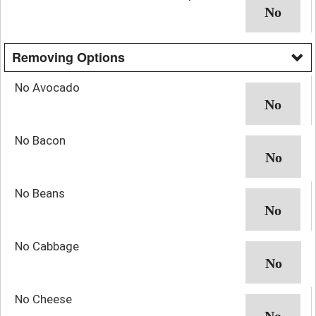
Removing Options
No Avocado
No Bacon
No Beans
No Cabbage
No Cheese