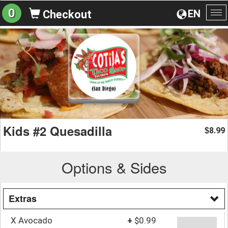
0
EN
Checkout
To
na
Kids #2 Quesadilla
8.99
$
Options & Sides
Extras
X Avocado
+
$0.99