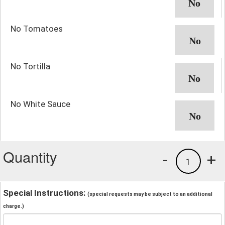
No Tomatoes
No Tortilla
No White Sauce
Quantity
-
+
1
Special Instructions:
(special requests may be subject to an additional
charge.)