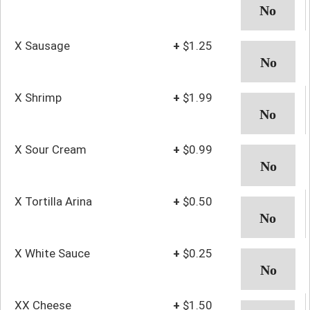
X Sausage
+
$1.25
X Shrimp
+
$1.99
X Sour Cream
+
$0.99
X Tortilla Arina
+
$0.50
X White Sauce
+
$0.25
XX Cheese
+
$1.50