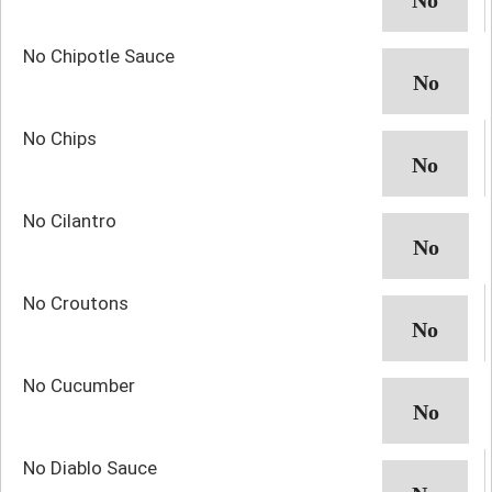
No Chipotle Sauce
No Chips
No Cilantro
No Croutons
No Cucumber
No Diablo Sauce