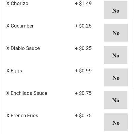
X Chorizo
+
$1.49
X Cucumber
+
$0.25
X Diablo Sauce
+
$0.25
X Eggs
+
$0.99
X Enchilada Sauce
+
$0.75
X French Fries
+
$0.75