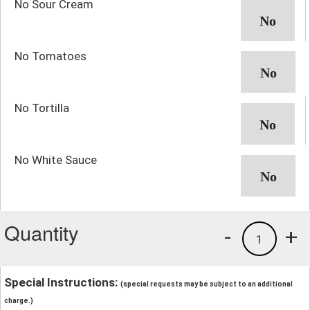
No Sour Cream
No Tomatoes
No Tortilla
No White Sauce
Quantity
-
+
1
Special Instructions:
(special requests may be subject to an additional
charge.)