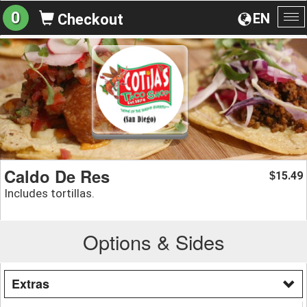
0
EN
Checkout
To
na
Caldo De Res
15.49
$
Includes tortillas.
Options & Sides
Extras