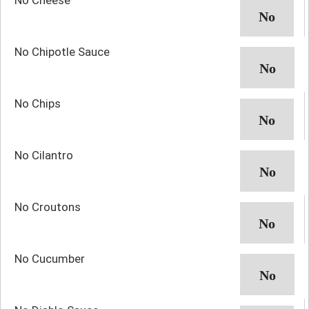
No Chipotle Sauce
No Chips
No Cilantro
No Croutons
No Cucumber