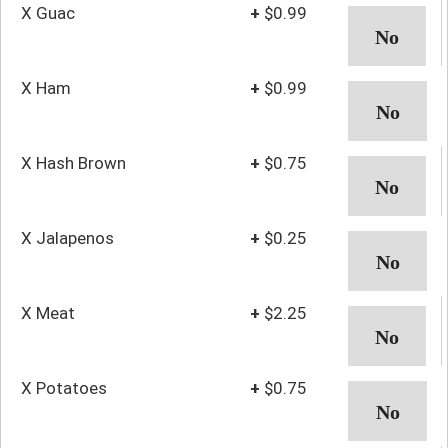
X Guac
+
$0.99
X Ham
+
$0.99
X Hash Brown
+
$0.75
X Jalapenos
+
$0.25
X Meat
+
$2.25
X Potatoes
+
$0.75