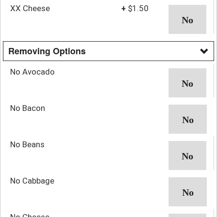
XX Cheese
+
$1.50
Removing Options
No Avocado
No Bacon
No Beans
No Cabbage
No Cheese