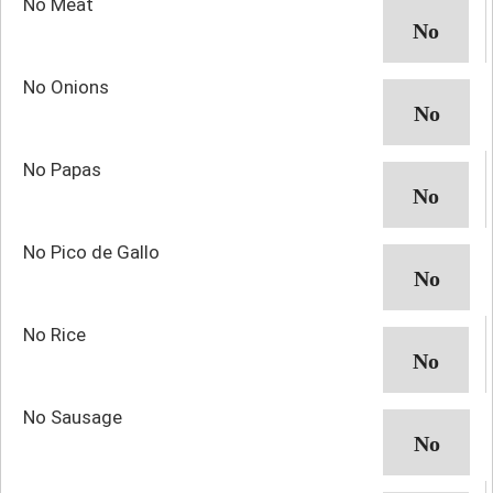
No Meat
No Onions
No Papas
No Pico de Gallo
No Rice
No Sausage