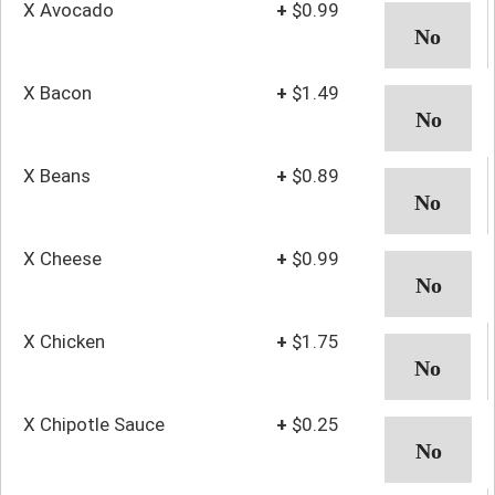
X Avocado
+
$0.99
X Bacon
+
$1.49
X Beans
+
$0.89
X Cheese
+
$0.99
X Chicken
+
$1.75
X Chipotle Sauce
+
$0.25