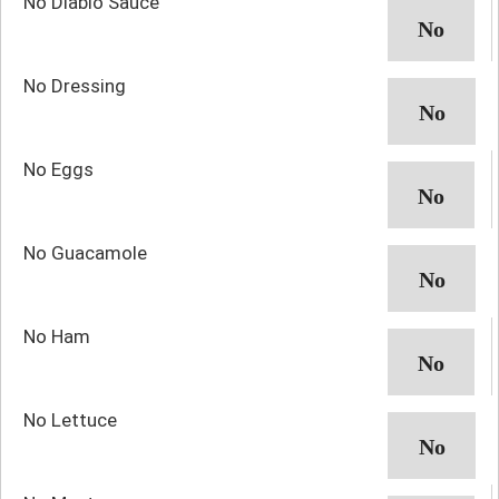
No Diablo Sauce
No Dressing
No Eggs
No Guacamole
No Ham
No Lettuce