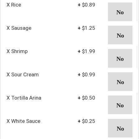
X Rice
+
$0.89
X Sausage
+
$1.25
X Shrimp
+
$1.99
X Sour Cream
+
$0.99
X Tortilla Arina
+
$0.50
X White Sauce
+
$0.25