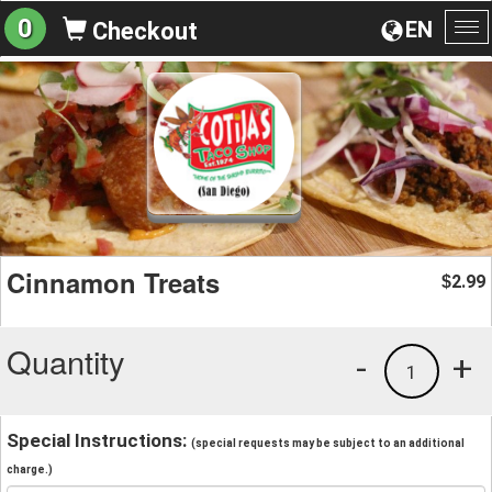
0
EN
Checkout
To
na
Cinnamon Treats
2.99
$
Quantity
-
+
1
Special Instructions:
(special requests may be subject to an additional
charge.)