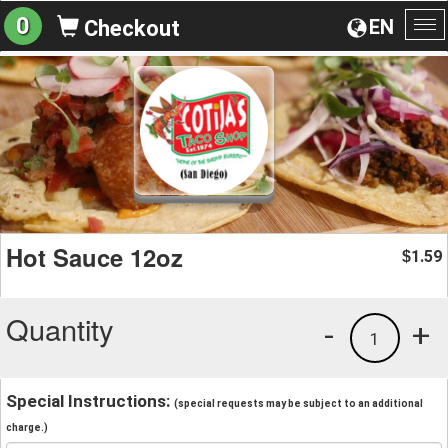
0
EN
Checkout
To
na
Hot Sauce 12oz
1.59
$
Quantity
-
+
1
Special Instructions:
(special requests may be subject to an additional
charge.)