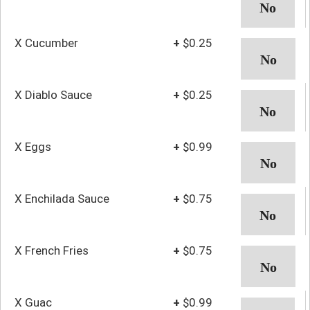
X Cucumber
+
$0.25
X Diablo Sauce
+
$0.25
X Eggs
+
$0.99
X Enchilada Sauce
+
$0.75
X French Fries
+
$0.75
X Guac
+
$0.99