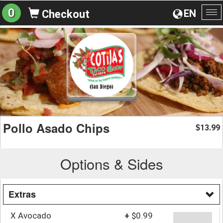
0
EN
Checkout
To
na
Pollo Asado Chips
13.99
$
Options & Sides
Extras
X Avocado
+
$0.99