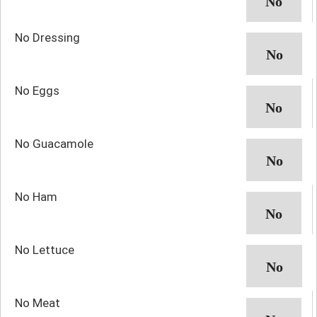
No Dressing
No Eggs
No Guacamole
No Ham
No Lettuce
No Meat