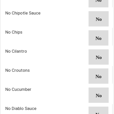
No Chipotle Sauce
No Chips
No Cilantro
No Croutons
No Cucumber
No Diablo Sauce