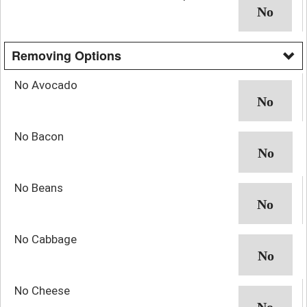
Removing Options
No Avocado
No Bacon
No Beans
No Cabbage
No Cheese