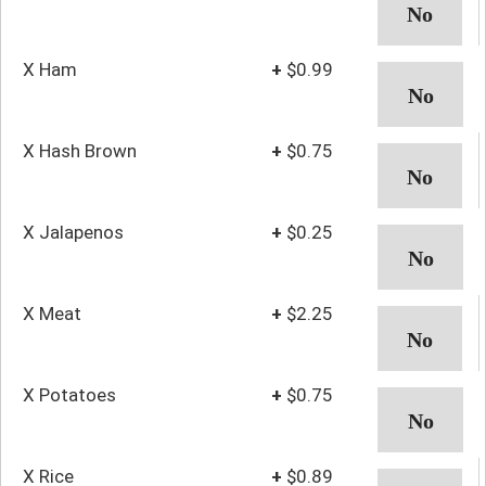
X Ham
+
$0.99
X Hash Brown
+
$0.75
X Jalapenos
+
$0.25
X Meat
+
$2.25
X Potatoes
+
$0.75
X Rice
+
$0.89