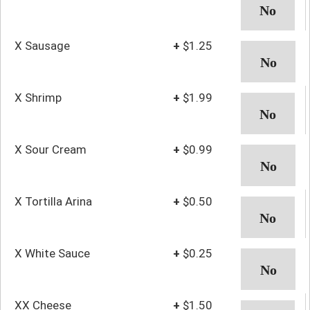
X Sausage
+
$1.25
X Shrimp
+
$1.99
X Sour Cream
+
$0.99
X Tortilla Arina
+
$0.50
X White Sauce
+
$0.25
XX Cheese
+
$1.50