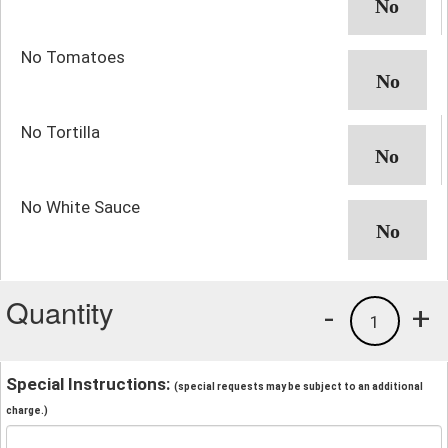
No Tomatoes
No Tortilla
No White Sauce
Quantity
-
+
1
Special Instructions:
(special requests may be subject to an additional
charge.)