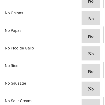
No Onions
No Papas
No Pico de Gallo
No Rice
No Sausage
No Sour Cream