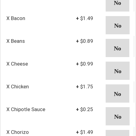
X Bacon
+
$1.49
X Beans
+
$0.89
X Cheese
+
$0.99
X Chicken
+
$1.75
X Chipotle Sauce
+
$0.25
X Chorizo
+
$1.49