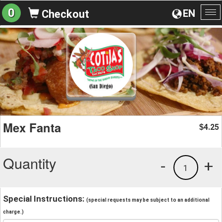
0
EN
Checkout
To
na
Mex Fanta
4.25
$
Quantity
-
+
1
Special Instructions:
(special requests may be subject to an additional
charge.)